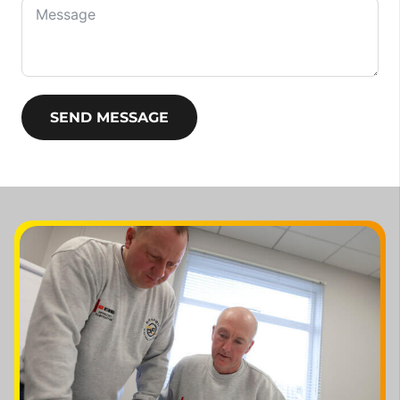
SEND MESSAGE