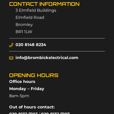
CONTACT INFORMATION
3 Elmfield Buildings
Elmfield Road
Bromley
BR1 1LW
020 8148 8234
info@brombickelectrical.com
OPENING HOURS
Office hours
Monday – Friday
8am-5pm
Out of hours contact: