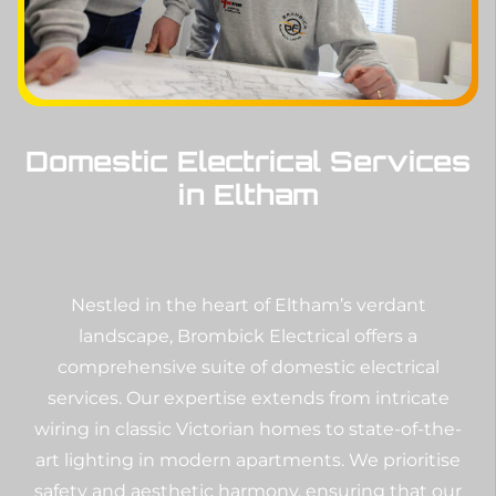
Domestic Electrical Services
in Eltham
Nestled in the heart of Eltham’s verdant
landscape, Brombick Electrical offers a
comprehensive suite of domestic electrical
services. Our expertise extends from intricate
wiring in classic Victorian homes to state-of-the-
art lighting in modern apartments. We prioritise
safety and aesthetic harmony, ensuring that our