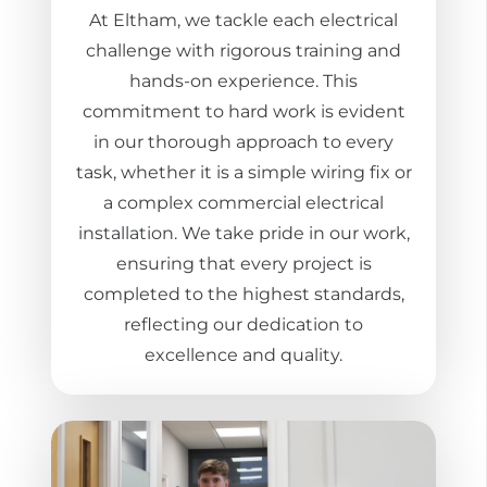
At Eltham, we tackle each electrical
challenge with rigorous training and
hands-on experience. This
commitment to hard work is evident
in our thorough approach to every
task, whether it is a simple wiring fix or
a complex commercial electrical
installation. We take pride in our work,
ensuring that every project is
completed to the highest standards,
reflecting our dedication to
excellence and quality.