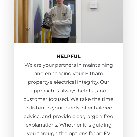
HELPFUL
We are your partners in maintaining
and enhancing your Eltham
property’s electrical integrity. Our
approach is always helpful, and
customer focused. We take the time
to listen to your needs, offer tailored
advice, and provide clear, jargon-free
explanations. Whether it is guiding
you through the options for an EV