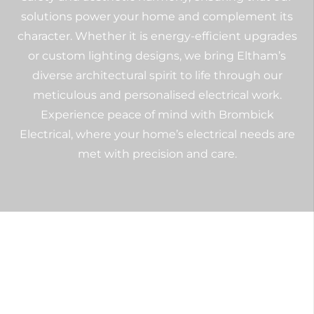
solutions power your home and complement its
character. Whether it is energy-efficient upgrades
or custom lighting designs, we bring Eltham’s
diverse architectural spirit to life through our
meticulous and personalised electrical work.
Experience peace of mind with Brombick
Electrical, where your home’s electrical needs are
met with precision and care.
Commercial Electrical
Services in Eltham