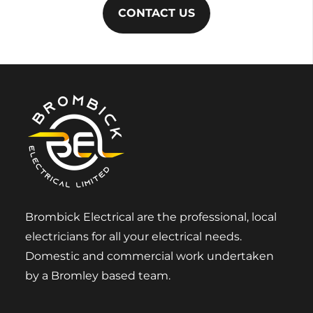
CONTACT US
Brombick Electrical are the professional, local
electricians for all your electrical needs.
Domestic and commercial work undertaken
by a Bromley based team.