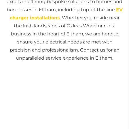
excels in offering bespoke solutions to homes and
businesses in Eltham, including top-of-the-line
EV
charger installations
. Whether you reside near
the lush landscapes of Oxleas Wood or run a
business in the heart of Eltham, we are here to
ensure your electrical needs are met with
precision and professionalism. Contact us for an
unparalleled service experience in Eltham.
Get a free quote today
For all your electrical needs in Eltham, from
routine checks to complex installations,