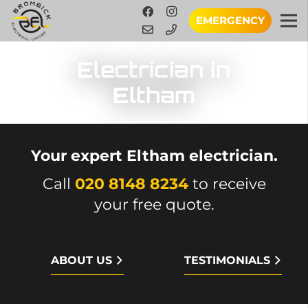
EMERGENCY
Electrician in
Eltham
Your expert Eltham electrician.
Call
020 8148 8234
to receive
your free quote.
ABOUT US
TESTIMONIALS