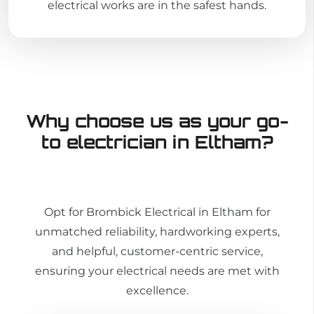
electrical works are in the safest hands.
Why choose us as your go-
to electrician in Eltham?
Opt for Brombick Electrical in Eltham for
unmatched reliability, hardworking experts,
and helpful, customer-centric service,
ensuring your electrical needs are met with
excellence.