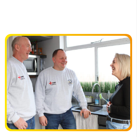
electrical services in Eltham.