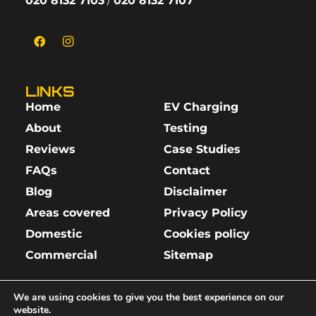
020 8132 7103
/
020 8132 7107
LINKS
Home
EV Charging
About
Testing
Reviews
Case Studies
FAQs
Contact
Blog
Disclaimer
Areas covered
Privacy Policy
Domestic
Cookies policy
Commercial
Sitemap
We are using cookies to give you the best experience on our
website.