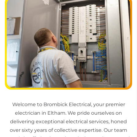
Welcome to Brombick Electrical, your premier
electrician in Eltham. We pride ourselves on
delivering exceptional electrical services, honed
over sixty years of collective expertise. Our team