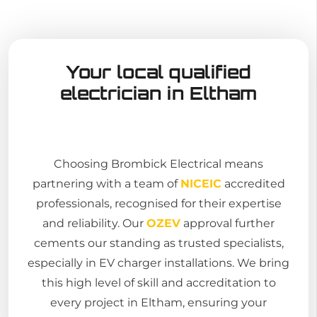
Your local qualified
electrician in Eltham
Choosing Brombick Electrical means
partnering with a team of
NICEIC
accredited
professionals, recognised for their expertise
and reliability. Our
OZEV
approval further
cements our standing as trusted specialists,
especially in EV charger installations. We bring
this high level of skill and accreditation to
every project in Eltham, ensuring your