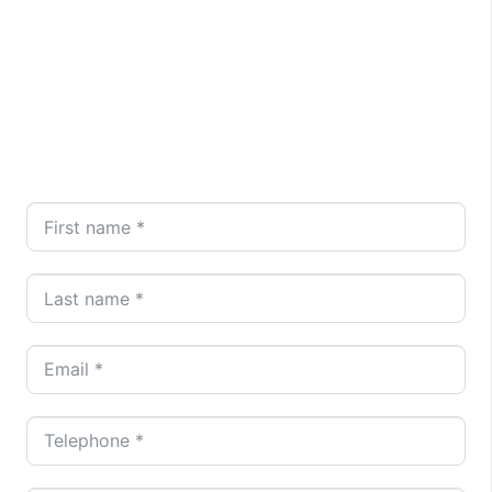
Brombick Electrical is here to assist. Reach out for
a complimentary, no-obligation quote today by
calling
020 8148 8234
or emailing
info@brombickelectrical.com
. Alternatively, fill in
our online form for a prompt response from our
dedicated team.