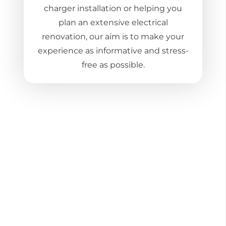
charger installation or helping you
plan an extensive electrical
renovation, our aim is to make your
experience as informative and stress-
free as possible.