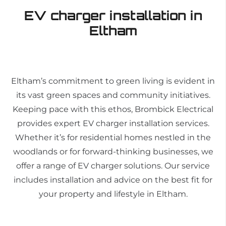
EV charger installation in
Eltham
Eltham’s commitment to green living is evident in
its vast green spaces and community initiatives.
Keeping pace with this ethos, Brombick Electrical
provides expert EV charger installation services.
Whether it’s for residential homes nestled in the
woodlands or for forward-thinking businesses, we
offer a range of EV charger solutions. Our service
includes installation and advice on the best fit for
your property and lifestyle in Eltham.