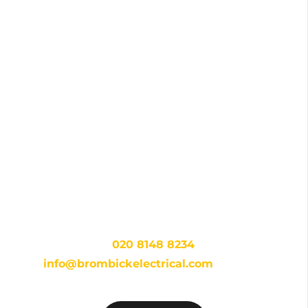
Get in touch with your local
experts today!
For dependable and expert electrical services in
Eltham, look no further than Brombick Electrical.
Contact us at
020 8148 8234
or via email at
info@brombickelectrical.com
to start a
conversation and receive your free consultation.