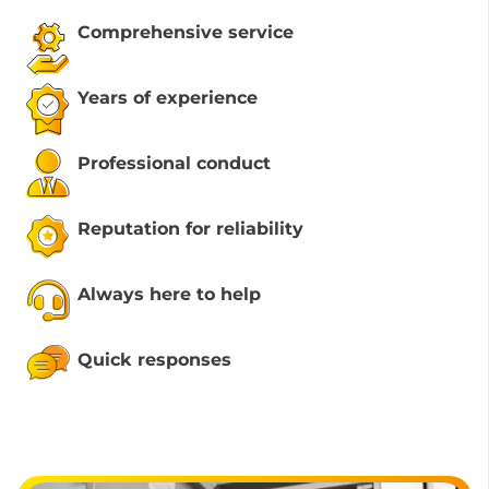
Comprehensive service
Years of experience
Professional conduct
Reputation for reliability
Always here to help
Quick responses