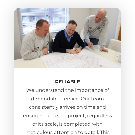
RELIABLE
We understand the importance of
dependable service. Our team
consistently arrives on time and
ensures that each project, regardless
of its scale, is completed with
meticulous attention to detail. This