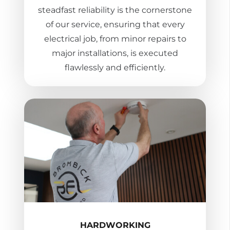
steadfast reliability is the cornerstone
of our service, ensuring that every
electrical job, from minor repairs to
major installations, is executed
flawlessly and efficiently.
HARDWORKING