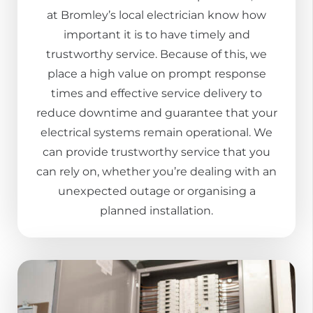
at Bromley’s local electrician know how
important it is to have timely and
trustworthy service. Because of this, we
place a high value on prompt response
times and effective service delivery to
reduce downtime and guarantee that your
electrical systems remain operational. We
can provide trustworthy service that you
can rely on, whether you’re dealing with an
unexpected outage or organising a
planned installation.