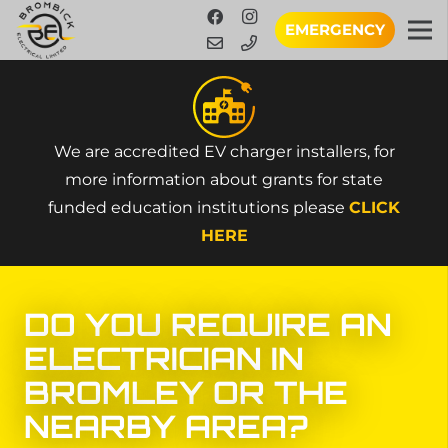
EMERGENCY
We are accredited EV charger installers, for
more information about grants for state
funded education institutions please
CLICK
HERE
DO YOU
REQUIRE
AN
ELECTRICIAN IN
BROMLEY
OR THE
NEARBY AREA?