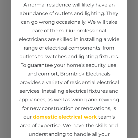
A normal residence will
likely have
an
abundance of outlets and lighting. They
can go wrong occasionally. We
wi
ll take
care of them. Our
professional
electricians
are
skilled in installing a wide
range of electrical components, from
outlets to switches and lighting fixtures.
To guarantee your home’s security, use,
and comfort,
Brombick
Electricals
provides a variety of residential electrical
services. Installing electrical fixtures and
appliances, as well as wiring and rewiring
for new construction or renovations, is
our
domestic electrical work
team’s
area of expertise. We have the skills and
understanding to handle all your