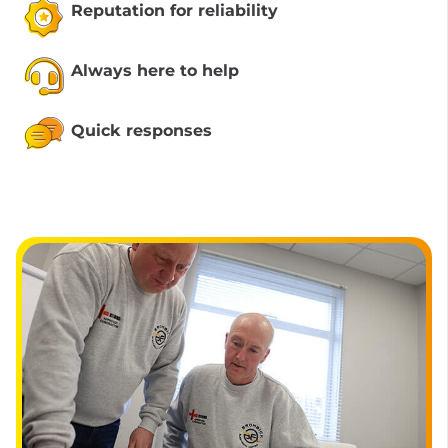
Reputation for reliability
Always here to help
Quick responses