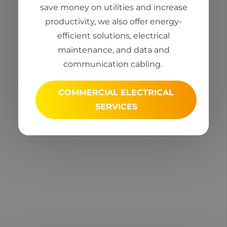
save money on utilities and increase
productivity, we also offer energy-
efficient solutions, electrical
maintenance, and data and
communication cabling.
COMMERCIAL ELECTRICAL
SERVICES