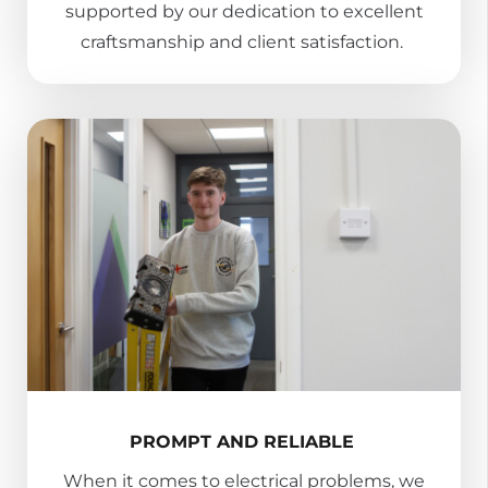
supported by our dedication to excellent
craftsmanship and client satisfaction.
PROMPT AND RELIABLE
When it comes to electrical problems, we