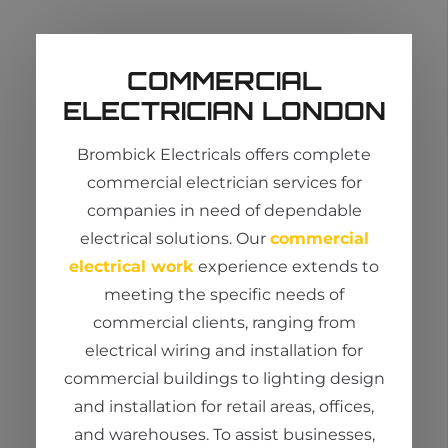
COMMERCIAL
ELECTRICIAN LONDON
Brombick
Electricals offers complete
commercial
electrician services
for
companies in need of dependable
electrical solutions. Our
commercial
electrical work
experience extends to
meeting the specific needs of
commercial clients, ranging from
electrical wiring and installation for
commercial buildings to lighting design
and installation for retail areas, offices,
and warehouses. To
assist
businesses,