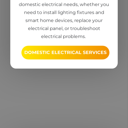
domestic electrical needs, whether you
need to install lighting fixtures and
smart home devices, replace your
electrical panel, or troubleshoot
electrical problems.
DOMESTIC ELECTRICAL SERVICES