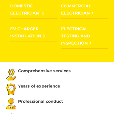
DOMESTIC
COMMERCIAL
ELECTRICIAN
ELECTRICIAN
EV CHARGER
ELECTRICAL
INSTALLATION
TESTING AND
INSPECTION
Comprehensive services
Years of experience
Professional conduct