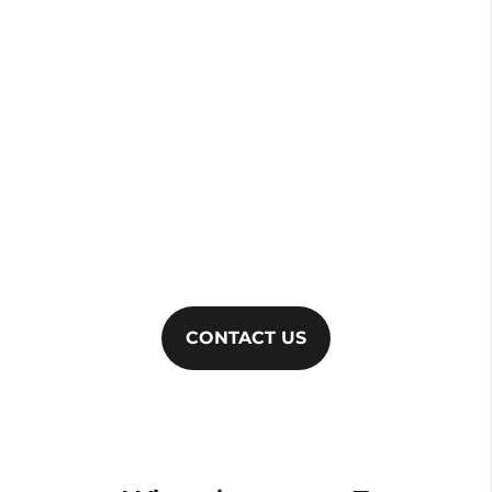
Brombick Electrical
To find out more about our services and to
arrange a free quote, just get in touch. Call
020
8148 8234
or email
info@brombickelectrical.com
to talk to a
helpful member of our team.
CONTACT US