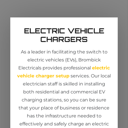
ELECTRIC VEHICLE
CHARGERS
As a leader in
facilitating
the switch to
electric vehicles (EVs),
Brombick
Electricals provides professional
electric
vehicle charger setup
services. Our
local
electrician
staff is skilled in installing
both residential and commercial EV
charging stations, so you can be sure
that your place of business or residence
has the infrastructure needed to
effectively and safely charge an electric