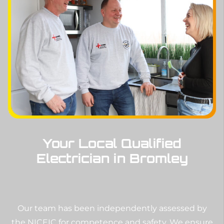
Your Local Qualified
Electrician in Bromley
Our team has been independently assessed by
the NICEIC for competence and safety. We ensure