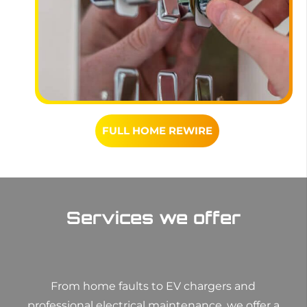
FULL HOME REWIRE
Services we offer
From home faults to EV chargers and
professional electrical maintenance, we offer a