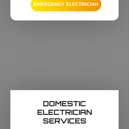
EMERGENCY ELECTRICIAN
DOMESTIC
ELECTRICIAN
SERVICES