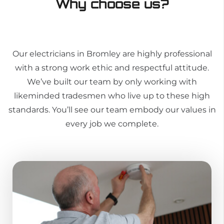
Why choose us?
Our electricians in Bromley are highly professional
with a strong work ethic and respectful attitude.
We’ve built our team by only working with
likeminded tradesmen who live up to these high
standards. You’ll see our team embody our values in
every job we complete.