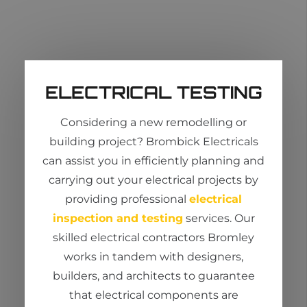
ELECTRICAL TESTING
Considering a new
remodelling
or
building project?
Brombick
Electricals
can
assist
you in efficiently planning and
carrying out your electrical projects by
providing professional
electrical
inspection and testing
services. Our
skilled
electrical contractors Bromley
works in tandem with designers,
builders, and architects to guarantee
that electrical components are