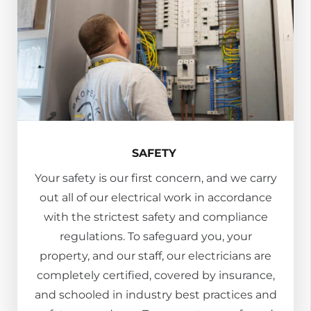
SAFETY
Your safety is our first concern, and we carry
out all of our electrical work in accordance
with the strictest safety and compliance
regulations. To safeguard you, your
property, and our staff, our electricians are
completely certified, covered by insurance,
and schooled in industry best practices and