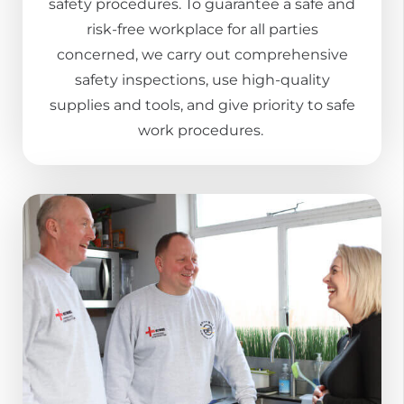
safety procedures. To guarantee a safe and
risk-free workplace for all parties
concerned, we carry out comprehensive
safety inspections, use high-quality
supplies and tools, and give priority to safe
work procedures.