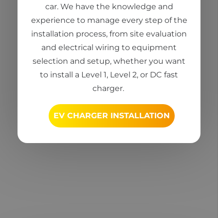
car
. We have the knowledge and
experience to manage every step of the
installation process, from site evaluation
and electrical wiring to equipment
selection
and setup, whether you want
to install a Level 1, Level 2, or DC fast
charger.
EV CHARGER INSTALLATION