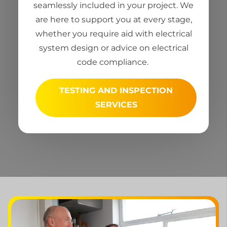
seamlessly included in your project. We
are here to support you at every stage,
whether you
require
aid with electrical
system design or advice on electrical
code compliance.
TESTING AND INSPECTION
SERVICES