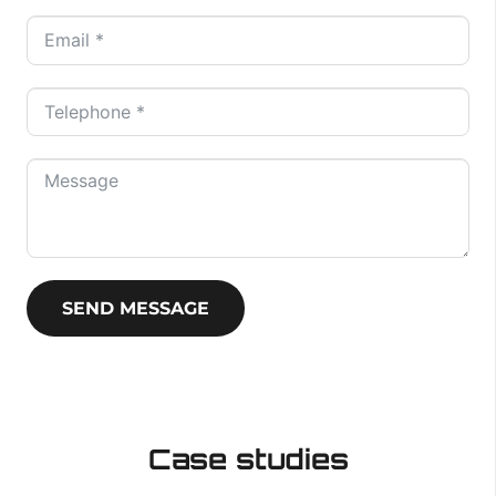
SEND MESSAGE
Case studies