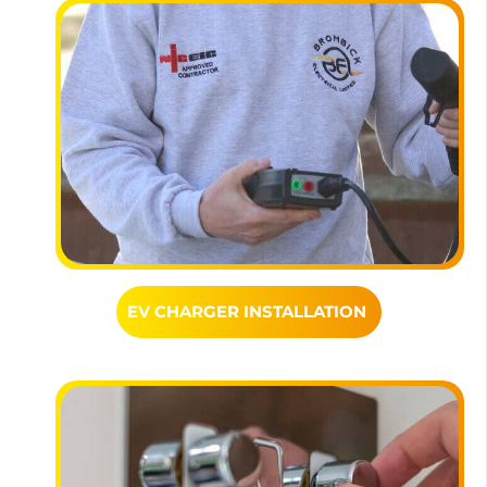
EV CHARGER INSTALLATION