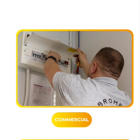
COMMERCIAL