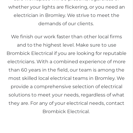
whether your lights are flickering, or you need an
electrician in Bromley. We strive to meet the
demands of our clients.
We finish our work faster than other local firms
and to the highest level. Make sure to use
Brombick Electrical if you are looking for reputable
electricians. With a combined experience of more
than 60 years in the field, our team is among the
most skilled local electrical teams in Bromley. We
provide a comprehensive selection of electrical
solutions to meet your needs, regardless of what
they are. For any of your electrical needs, contact
Brombick Electrical.