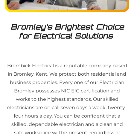
Bromley’s Brightest Choice
for Electrical Solutions
Brombick Electrical is a reputable company based
in Bromley, Kent. We protect both residential and
business properties. Every one of our
Electrician
Bromley
possesses NIC EIC certification and
works to the highest standards. Our skilled
electricians are on call seven days a week, twenty-
four hours a day. You can be confident that a
skilled, dependable electrician and a clean and
safe workspace will be present, regardless of