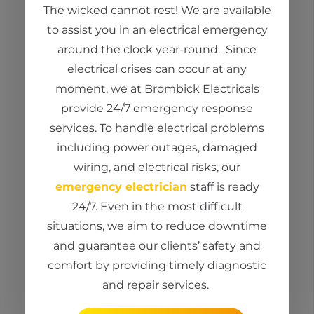
The wicked cannot rest! We are available
to
assist
you in an electrical emergency
around the clock year-round
.
Since
electrical crises can occur at any
moment, we at
Brombick
Electricals
provide 24/7 emergency response
services. To handle electrical problems
including power outages, damaged
wiring, and electrical risks, our
emergency electrician
staff is ready
24/7. Even in the most
difficult
situations
, we aim to reduce downtime
and guarantee our clients’ safety and
comfort by providing
timely
diagnostic
and repair services.