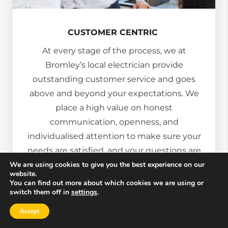
CUSTOMER CENTRIC
At every stage of the process, we at
Bromley’s local electrician provide
outstanding customer service and goes
above and beyond your expectations. We
place a high value on honest
communication, openness, and
individualised attention to make sure your
needs are satisfied, and your questions are
We are using cookies to give you the best experience on our
addressed from the minute you get in
website.
touch with us until your project is finished.
You can find out more about which cookies we are using or
switch them off in
settings
.
We pay attention to your worries, provide
specialised solutions, and collaborate with
Accept
Contact Us
Call Us
you to accomplish your electrical objectives