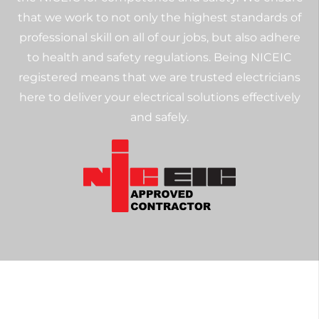
that we work to not only the highest standards of
professional skill on all of our jobs, but also adhere
to health and safety regulations. Being NICEIC
registered means that we are trusted electricians
here to deliver your electrical solutions effectively
and safely.
Get in Touch with