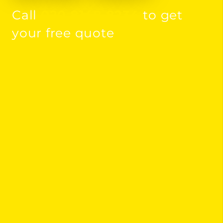
Call
020 8148 8234
to get
your free quote