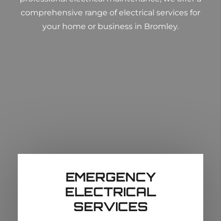
comprehensive range of electrical services for
your home or business in Bromley.
EMERGENCY
ELECTRICAL
SERVICES