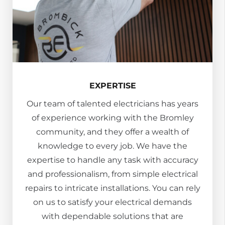
EXPERTISE
Our team of talented electricians has years
of experience working with the Bromley
community, and they offer a wealth of
knowledge to every job. We have the
expertise to handle any task with accuracy
and professionalism, from simple electrical
repairs to intricate installations. You can rely
on us to satisfy your electrical demands
with dependable solutions that are